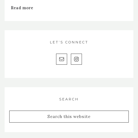
Read more
LET’S CONNECT
SEARCH