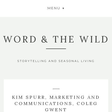
MENU
WORD & THE WILD
STORYTELLING AND SEASONAL LIVING
KIM SPURR, MARKETING AND
COMMUNICATIONS, COLEG
GWENT