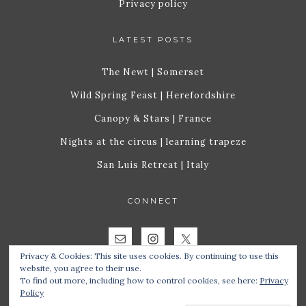
Privacy policy
LATEST POSTS
The Newt | Somerset
Wild Spring Feast | Herefordshire
Canopy & Stars | France
Nights at the circus | learning trapeze
San Luis Retreat | Italy
CONNECT
Privacy & Cookies: This site uses cookies. By continuing to use this
website, you agree to their use.
To find out more, including how to control cookies, see here:
Privacy
Policy