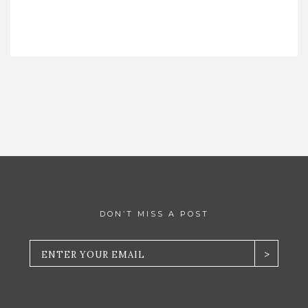
DON’T MISS A POST