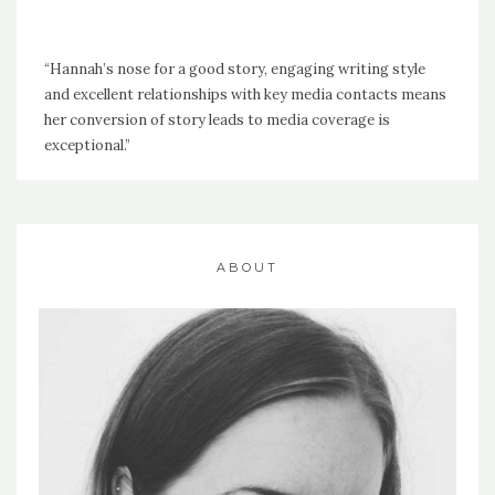
“Hannah’s nose for a good story, engaging writing style
and excellent relationships with key media contacts means
her conversion of story leads to media coverage is
exceptional.”
ABOUT