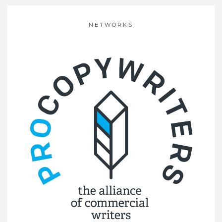
NETWORKS