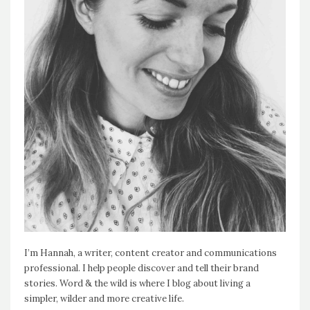
I’m Hannah, a writer, content creator and communications
professional. I help people discover and tell their brand
stories. Word & the wild is where I blog about living a
simpler, wilder and more creative life.